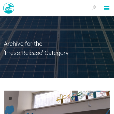
Archive for the
‘Press Release’ Category
En