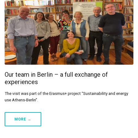
Our team in Berlin – a full exchange of
experiences
The visit was part of the Erasmus+ project “Sustainability and energy
use Athens-Berlin”.
MORE →