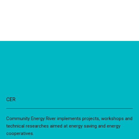
CER
Community Energy River implements projects, workshops and
technical researches aimed at energy saving and energy
cooperatives.