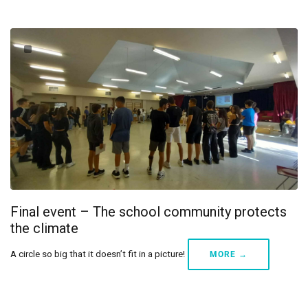
Final event – The school community protects
the climate
A circle so big that it doesn’t fit in a picture!
MORE →