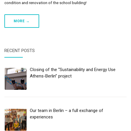
condition and renovation of the school building!
MORE →
RECENT POSTS
Closing of the “Sustainability and Energy Use
Athens-Berlin” project
Our team in Berlin – a full exchange of
experiences