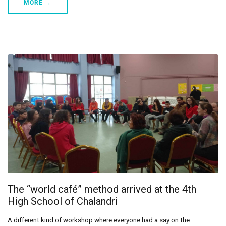
MORE →
The “world café” method arrived at the 4th
High School of Chalandri
A different kind of workshop where everyone had a say on the