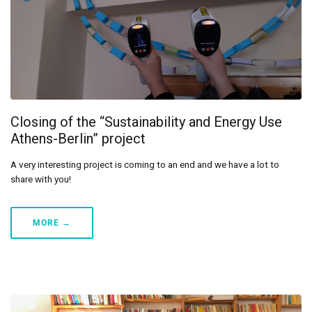
Closing of the “Sustainability and Energy Use
Athens-Berlin” project
A very interesting project is coming to an end and we have a lot to
share with you!
MORE →