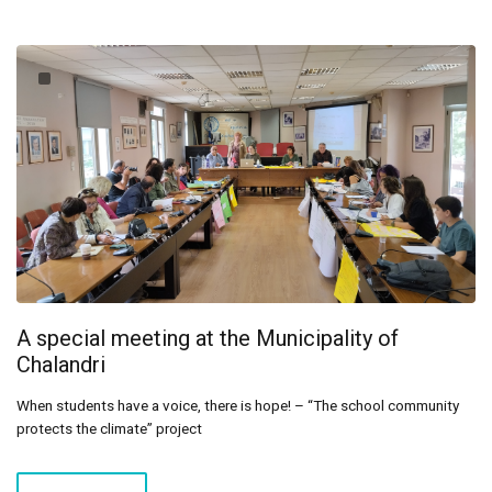
A special meeting at the Municipality of
Chalandri
When students have a voice, there is hope! – “The school community
protects the climate” project