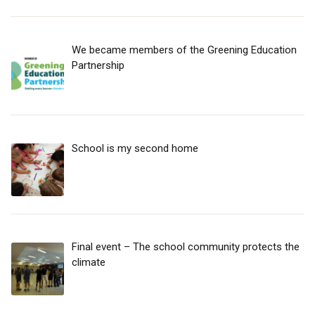
We became members of the Greening Education
Partnership
School is my second home
Final event – The school community protects the
climate