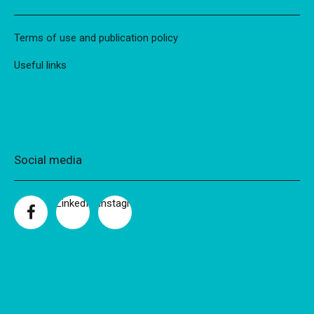
Terms of use and publication policy
Useful links
Social media
LinkedIn
Instagram
Facebook