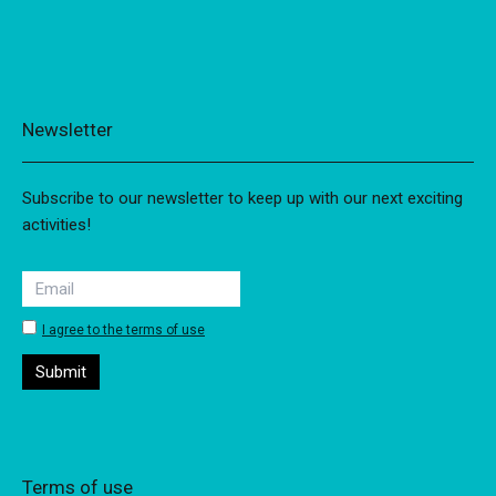
Newsletter
Subscribe to our newsletter to keep up with our next exciting
activities!
I agree to the terms of use
Terms of use